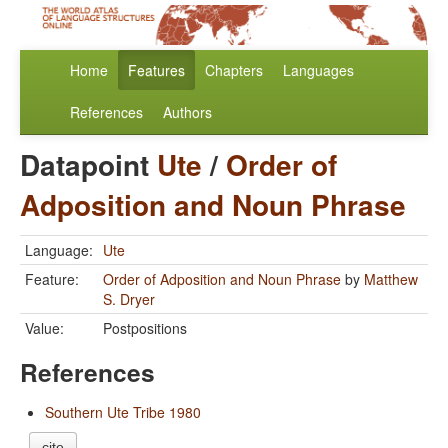
Home
Features
Chapters
Languages
References
Authors
Datapoint
Ute
/
Order of
Adposition and Noun Phrase
Language:
Ute
Feature:
Order of Adposition and Noun Phrase
by
Matthew
S. Dryer
Value:
Postpositions
References
Southern Ute Tribe 1980
cite