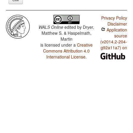
Privacy Policy
Disclaimer
WALS Online
edited by
Dryer,
Application
Matthew S. & Haspelmath,
source
Martin
(v2014.2-204-
is licensed under a
Creative
g92a11a7) on
Commons Attribution 4.0
International License
.