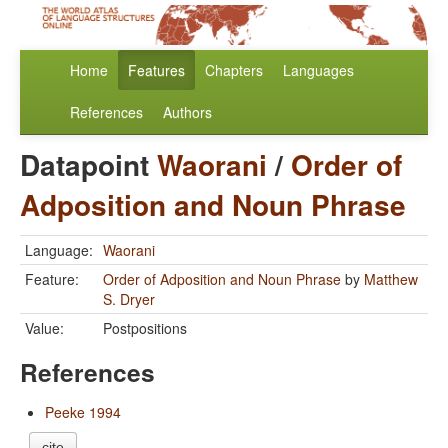
Home
Features
Chapters
Languages
References
Authors
Datapoint
Waorani
/
Order of
Adposition and Noun Phrase
Language:
Waorani
Feature:
Order of Adposition and Noun Phrase
by
Matthew
S. Dryer
Value:
Postpositions
References
Peeke 1994
cite