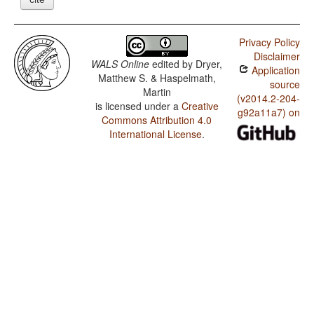
Privacy Policy
Disclaimer
WALS Online
edited by
Dryer,
Application
Matthew S. & Haspelmath,
source
Martin
(v2014.2-204-
is licensed under a
Creative
g92a11a7) on
Commons Attribution 4.0
International License
.