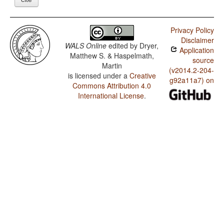
Privacy Policy
Disclaimer
WALS Online
edited by
Dryer,
Application
Matthew S. & Haspelmath,
source
Martin
(v2014.2-204-
is licensed under a
Creative
g92a11a7) on
Commons Attribution 4.0
International License
.