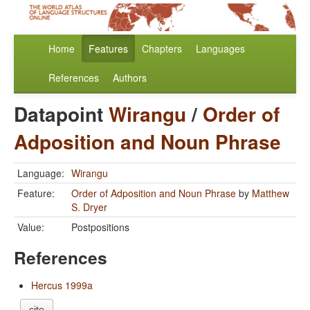
Home
Features
Chapters
Languages
References
Authors
Datapoint
Wirangu
/
Order of
Adposition and Noun Phrase
Language:
Wirangu
Feature:
Order of Adposition and Noun Phrase
by
Matthew
S. Dryer
Value:
Postpositions
References
Hercus 1999a
cite