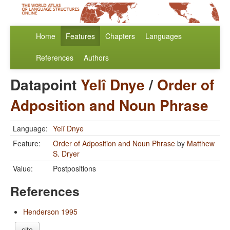
Home
Features
Chapters
Languages
References
Authors
Datapoint
Yelî Dnye
/
Order of
Adposition and Noun Phrase
Language:
Yelî Dnye
Feature:
Order of Adposition and Noun Phrase
by
Matthew
S. Dryer
Value:
Postpositions
References
Henderson 1995
cite