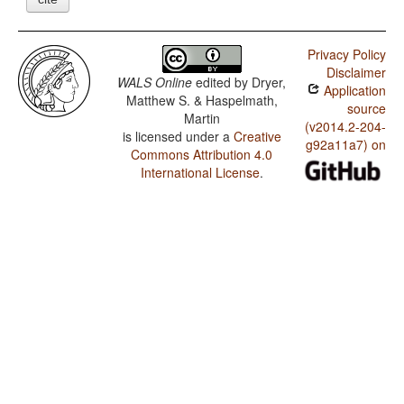
Privacy Policy
Disclaimer
WALS Online
edited by
Dryer,
Application
Matthew S. & Haspelmath,
source
Martin
(v2014.2-204-
is licensed under a
Creative
g92a11a7) on
Commons Attribution 4.0
International License
.