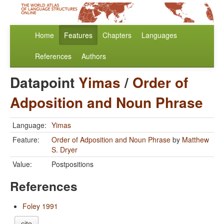
Home
Features
Chapters
Languages
References
Authors
Datapoint
Yimas
/
Order of
Adposition and Noun Phrase
Language:
Yimas
Feature:
Order of Adposition and Noun Phrase
by
Matthew
S. Dryer
Value:
Postpositions
References
Foley 1991
cite