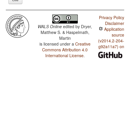
Privacy Policy
Disclaimer
WALS Online
edited by
Dryer,
Application
Matthew S. & Haspelmath,
source
Martin
(v2014.2-204-
is licensed under a
Creative
g92a11a7) on
Commons Attribution 4.0
International License
.