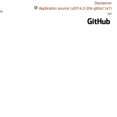
Disclaimer
Application source (v2014.2-204-g92a11a7)
se
.
on