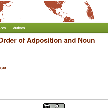
nces
Authors
Order of Adposition and Noun
ryer