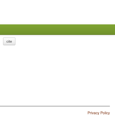
cite
Privacy Policy