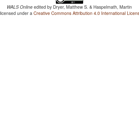
WALS Online
edited by
Dryer, Matthew S. & Haspelmath, Martin
 licensed under a
Creative Commons Attribution 4.0 International Licen