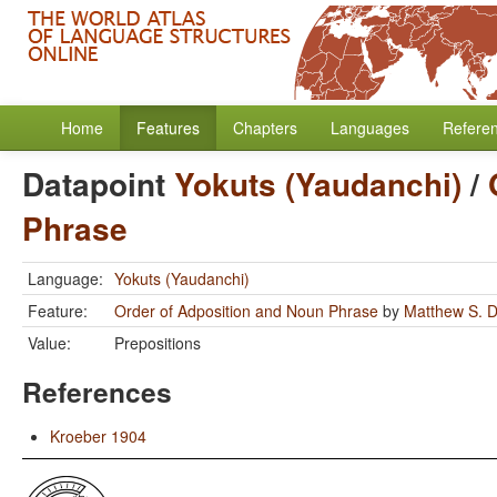
Home
Features
Chapters
Languages
Refere
Datapoint
Yokuts (Yaudanchi)
/
Phrase
Language:
Yokuts (Yaudanchi)
Feature:
Order of Adposition and Noun Phrase
by
Matthew S. D
Value:
Prepositions
References
Kroeber 1904