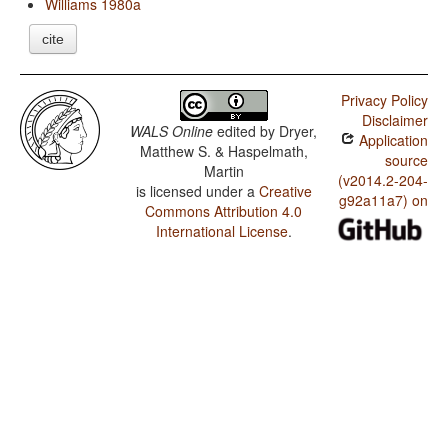
Williams 1980a
cite
Privacy Policy
Disclaimer
WALS Online
edited by
Dryer,
Application
Matthew S. & Haspelmath,
source
Martin
(v2014.2-204-
is licensed under a
Creative
g92a11a7) on
Commons Attribution 4.0
International License
.