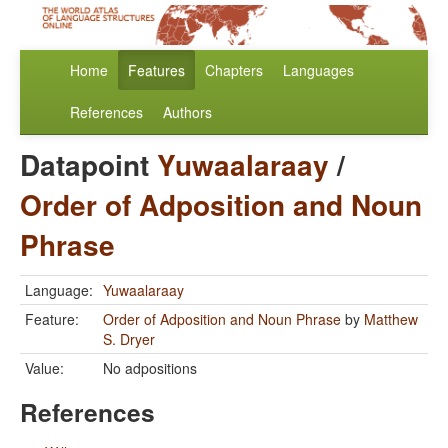
Home
Features
Chapters
Languages
References
Authors
Datapoint
Yuwaalaraay
/
Order of Adposition and Noun
Phrase
Language:
Yuwaalaraay
Feature:
Order of Adposition and Noun Phrase
by
Matthew
S. Dryer
Value:
No adpositions
References