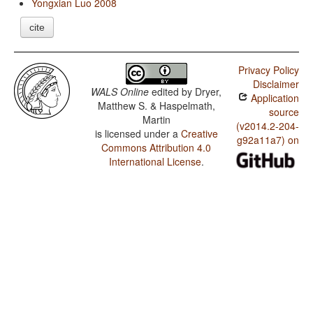
Yongxian Luo 2008
cite
Privacy Policy
Disclaimer
WALS Online
edited by
Dryer,
Application
Matthew S. & Haspelmath,
source
Martin
(v2014.2-204-
is licensed under a
Creative
g92a11a7) on
Commons Attribution 4.0
International License
.