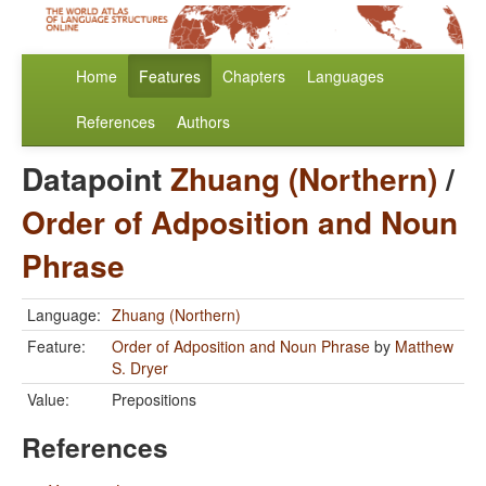
Home
Features
Chapters
Languages
References
Authors
Datapoint
Zhuang (Northern)
/
Order of Adposition and Noun
Phrase
Language:
Zhuang (Northern)
Feature:
Order of Adposition and Noun Phrase
by
Matthew
S. Dryer
Value:
Prepositions
References