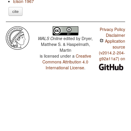
Elson 1967
cite
Privacy Policy
Disclaimer
WALS Online
edited by
Dryer,
Application
Matthew S. & Haspelmath,
source
Martin
(v2014.2-204-
is licensed under a
Creative
g92a11a7) on
Commons Attribution 4.0
International License
.