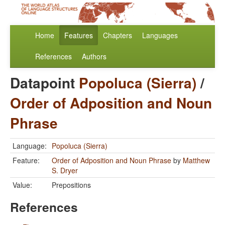
Home
Features
Chapters
Languages
References
Authors
Datapoint
Popoluca (Sierra)
/
Order of Adposition and Noun
Phrase
Language:
Popoluca (Sierra)
Feature:
Order of Adposition and Noun Phrase
by
Matthew
S. Dryer
Value:
Prepositions
References