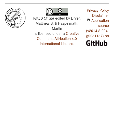
Privacy Policy
Disclaimer
WALS Online
edited by
Dryer,
Application
Matthew S. & Haspelmath,
source
Martin
(v2014.2-204-
is licensed under a
Creative
g92a11a7) on
Commons Attribution 4.0
International License
.