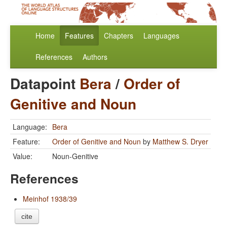
Home
Features
Chapters
Languages
References
Authors
Datapoint
Bera
/
Order of
Genitive and Noun
Language:
Bera
Feature:
Order of Genitive and Noun
by
Matthew S. Dryer
Value:
Noun-Genitive
References
Meinhof 1938/39
cite