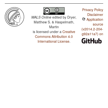
Privacy Policy
Disclaimer
WALS Online
edited by
Dryer,
Application
Matthew S. & Haspelmath,
source
Martin
(v2014.2-204-
is licensed under a
Creative
g92a11a7) on
Commons Attribution 4.0
International License
.