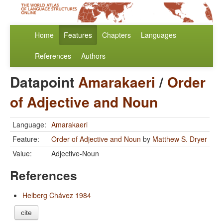
Home
Features
Chapters
Languages
References
Authors
Datapoint
Amarakaeri
/
Order
of Adjective and Noun
Language:
Amarakaeri
Feature:
Order of Adjective and Noun
by
Matthew S. Dryer
Value:
Adjective-Noun
References
Helberg Chávez 1984
cite