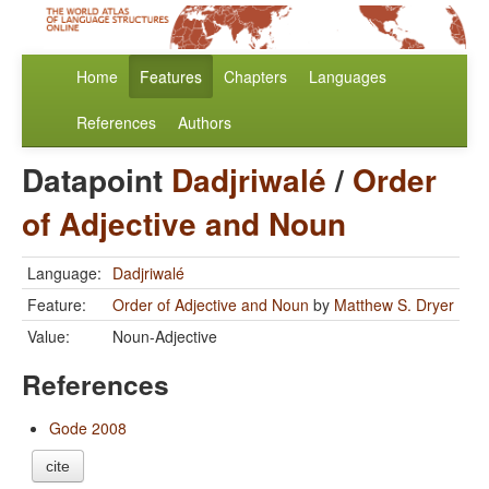
Home
Features
Chapters
Languages
References
Authors
Datapoint
Dadjriwalé
/
Order
of Adjective and Noun
Language:
Dadjriwalé
Feature:
Order of Adjective and Noun
by
Matthew S. Dryer
Value:
Noun-Adjective
References
Gode 2008
cite