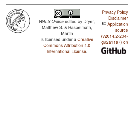
Privacy Policy
Disclaimer
WALS Online
edited by
Dryer,
Application
Matthew S. & Haspelmath,
source
Martin
(v2014.2-204-
is licensed under a
Creative
g92a11a7) on
Commons Attribution 4.0
International License
.