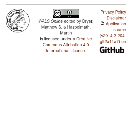
Privacy Policy
Disclaimer
WALS Online
edited by
Dryer,
Application
Matthew S. & Haspelmath,
source
Martin
(v2014.2-204-
is licensed under a
Creative
g92a11a7) on
Commons Attribution 4.0
International License
.