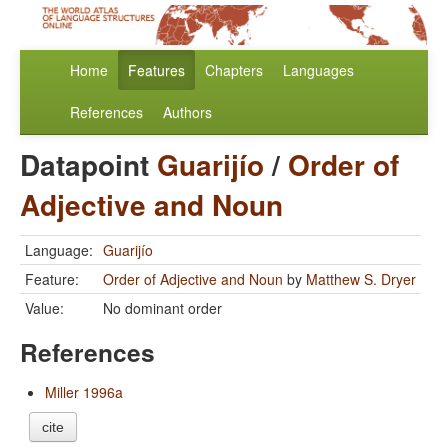
Home
Features
Chapters
Languages
References
Authors
Datapoint
Guarijío
/
Order of
Adjective and Noun
Language:
Guarijío
Feature:
Order of Adjective and Noun
by
Matthew S. Dryer
Value:
No dominant order
References
Miller 1996a
cite