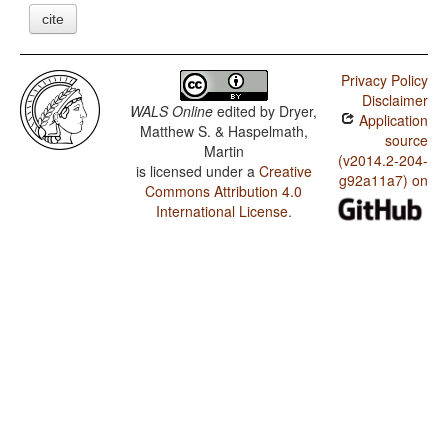
cite
Privacy Policy
Disclaimer
WALS Online
edited by
Dryer,
Application
Matthew S. & Haspelmath,
source
Martin
(v2014.2-204-
is licensed under a
Creative
g92a11a7) on
Commons Attribution 4.0
International License
.