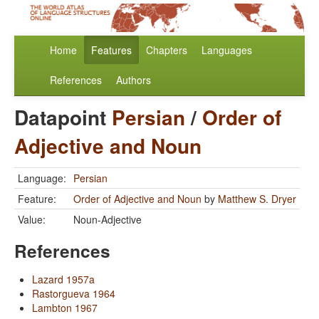
Home
Features
Chapters
Languages
References
Authors
Datapoint
Persian
/
Order of
Adjective and Noun
Language:
Persian
Feature:
Order of Adjective and Noun
by
Matthew S. Dryer
Value:
Noun-Adjective
References
Lazard 1957a
Rastorgueva 1964
Lambton 1967