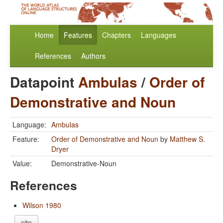
Home
Features
Chapters
Languages
References
Authors
Datapoint
Ambulas
/
Order of
Demonstrative and Noun
Language:
Ambulas
Feature:
Order of Demonstrative and Noun
by
Matthew S.
Dryer
Value:
Demonstrative-Noun
References
Wilson 1980
cite