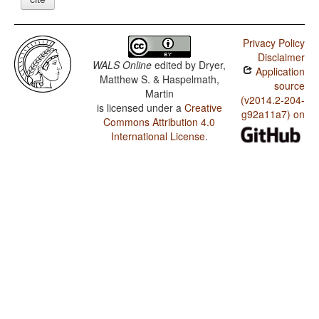
Privacy Policy
Disclaimer
WALS Online
edited by
Dryer,
Application
Matthew S. & Haspelmath,
source
Martin
(v2014.2-204-
is licensed under a
Creative
g92a11a7) on
Commons Attribution 4.0
International License
.