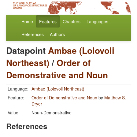
Home
Features
Chapters
Languages
References
Authors
Datapoint
Ambae (Lolovoli
Northeast)
/
Order of
Demonstrative and Noun
Language:
Ambae (Lolovoli Northeast)
Feature:
Order of Demonstrative and Noun
by
Matthew S.
Dryer
Value:
Noun-Demonstrative
References