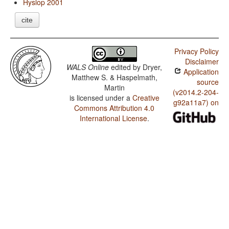
Hyslop 2001
cite
Privacy Policy
Disclaimer
WALS Online
edited by
Dryer,
Application
Matthew S. & Haspelmath,
source
Martin
(v2014.2-204-
is licensed under a
Creative
g92a11a7) on
Commons Attribution 4.0
International License
.