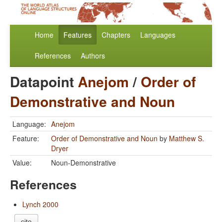
Home
Features
Chapters
Languages
References
Authors
Datapoint
Anejom
/
Order of
Demonstrative and Noun
Language:
Anejom
Feature:
Order of Demonstrative and Noun
by
Matthew S.
Dryer
Value:
Noun-Demonstrative
References
Lynch 2000
cite