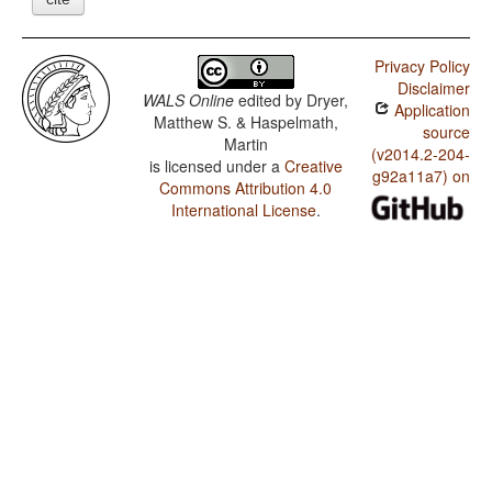
Privacy Policy
Disclaimer
WALS Online
edited by
Dryer,
Application
Matthew S. & Haspelmath,
source
Martin
(v2014.2-204-
is licensed under a
Creative
g92a11a7) on
Commons Attribution 4.0
International License
.