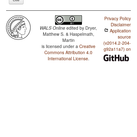
Privacy Policy
Disclaimer
WALS Online
edited by
Dryer,
Application
Matthew S. & Haspelmath,
source
Martin
(v2014.2-204-
is licensed under a
Creative
g92a11a7) on
Commons Attribution 4.0
International License
.