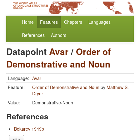
Home
Features
Chapters
Languages
References
Authors
Datapoint
Avar
/
Order of
Demonstrative and Noun
Language:
Avar
Feature:
Order of Demonstrative and Noun
by
Matthew S.
Dryer
Value:
Demonstrative-Noun
References
Bokarev 1949b
cite