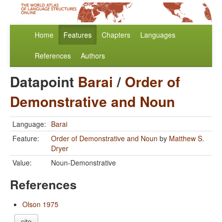
Home
Features
Chapters
Languages
References
Authors
Datapoint
Barai
/
Order of
Demonstrative and Noun
Language:
Barai
Feature:
Order of Demonstrative and Noun
by
Matthew S.
Dryer
Value:
Noun-Demonstrative
References
Olson 1975
cite