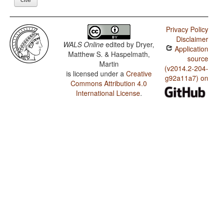
Privacy Policy
Disclaimer
WALS Online
edited by
Dryer,
Application
Matthew S. & Haspelmath,
source
Martin
(v2014.2-204-
is licensed under a
Creative
g92a11a7) on
Commons Attribution 4.0
International License
.