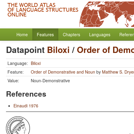
Home
Features
Chapters
Languages
Refere
Datapoint
Biloxi
/
Order of Demo
Language:
Biloxi
Feature:
Order of Demonstrative and Noun
by
Matthew S. Drye
Value:
Noun-Demonstrative
References
Einaudi 1976