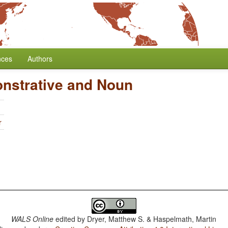
nces
Authors
nstrative and Noun
r
WALS Online
edited by
Dryer, Matthew S. & Haspelmath, Martin