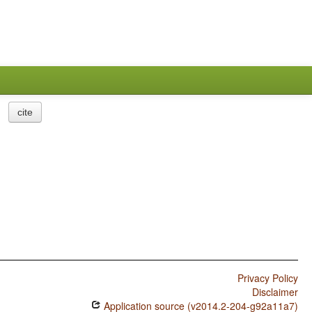
cite
Privacy Policy
Disclaimer
Application source (v2014.2-204-g92a11a7)