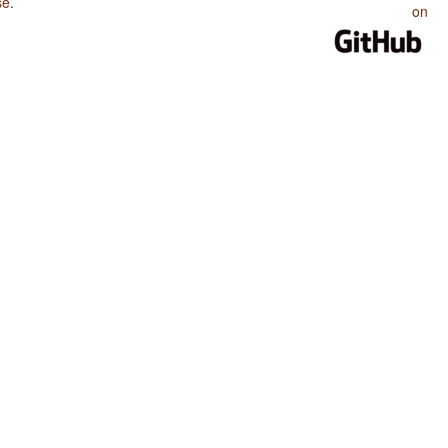
se
.
on