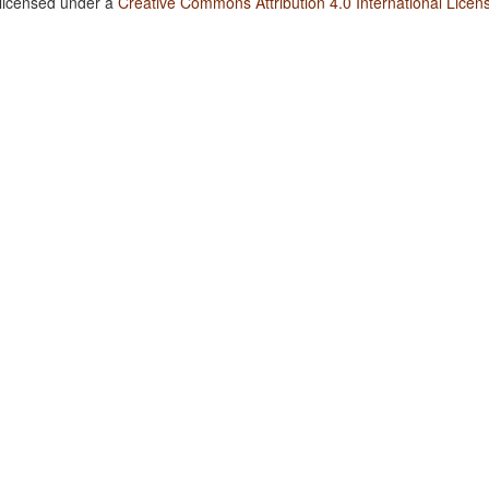
 licensed under a
Creative Commons Attribution 4.0 International Licen