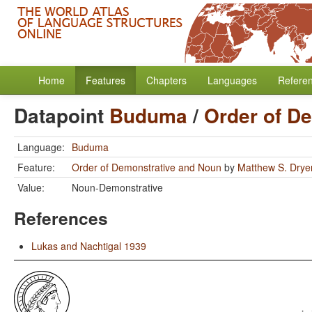
Home
Features
Chapters
Languages
Refere
Datapoint
Buduma
/
Order of D
Language:
Buduma
Feature:
Order of Demonstrative and Noun
by
Matthew S. Drye
Value:
Noun-Demonstrative
References
Lukas and Nachtigal 1939