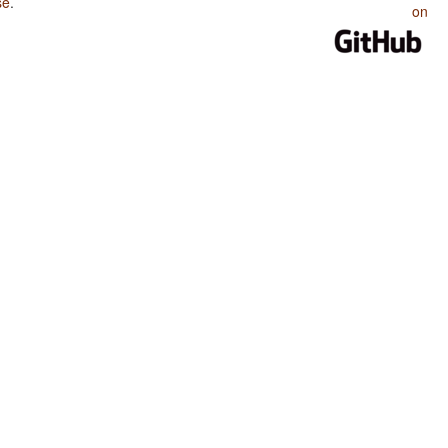
se
.
on