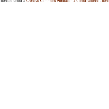
 licensed under a
Creative Commons Attribution 4.0 International Licen