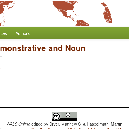
nces
Authors
emonstrative and Noun
r
WALS Online
edited by
Dryer, Matthew S. & Haspelmath, Martin