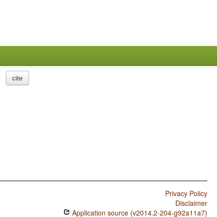
cite
Privacy Policy
Disclaimer
Application source (v2014.2-204-g92a11a7)