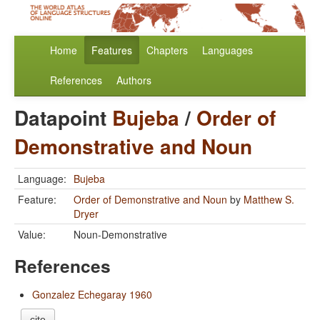
Home
Features
Chapters
Languages
References
Authors
Datapoint
Bujeba
/
Order of
Demonstrative and Noun
Language:
Bujeba
Feature:
Order of Demonstrative and Noun
by
Matthew S.
Dryer
Value:
Noun-Demonstrative
References
Gonzalez Echegaray 1960
cite