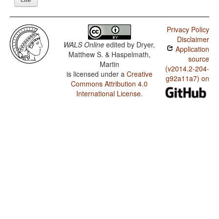
Privacy Policy
Disclaimer
WALS Online
edited by
Dryer,
Application
Matthew S. & Haspelmath,
source
Martin
(v2014.2-204-
is licensed under a
Creative
g92a11a7) on
Commons Attribution 4.0
International License
.