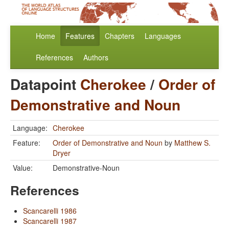
Home
Features
Chapters
Languages
References
Authors
Datapoint
Cherokee
/
Order of
Demonstrative and Noun
Language:
Cherokee
Feature:
Order of Demonstrative and Noun
by
Matthew S.
Dryer
Value:
Demonstrative-Noun
References
Scancarelli 1986
Scancarelli 1987