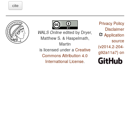
cite
Privacy Policy
Disclaimer
WALS Online
edited by
Dryer,
Application
Matthew S. & Haspelmath,
source
Martin
(v2014.2-204-
is licensed under a
Creative
g92a11a7) on
Commons Attribution 4.0
International License
.