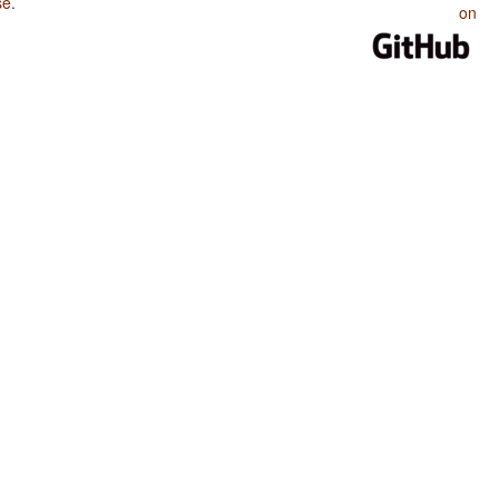
se
.
on