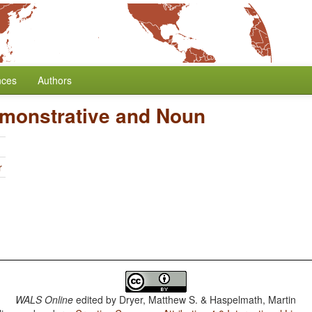
nces
Authors
emonstrative and Noun
r
WALS Online
edited by
Dryer, Matthew S. & Haspelmath, Martin