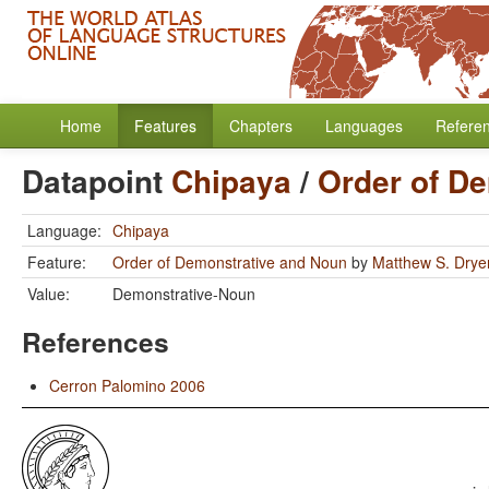
Home
Features
Chapters
Languages
Refere
Datapoint
Chipaya
/
Order of D
Language:
Chipaya
Feature:
Order of Demonstrative and Noun
by
Matthew S. Drye
Value:
Demonstrative-Noun
References
Cerron Palomino 2006