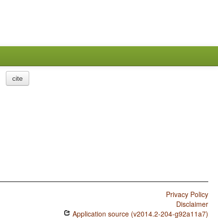
cite
Privacy Policy
Disclaimer
Application source (v2014.2-204-g92a11a7)