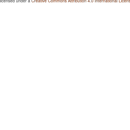
 licensed under a
Creative Commons Attribution 4.0 International Licen