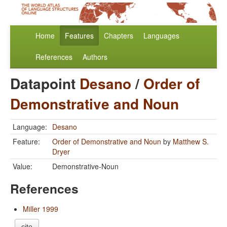
Home
Features
Chapters
Languages
References
Authors
Datapoint
Desano
/
Order of
Demonstrative and Noun
Language:
Desano
Feature:
Order of Demonstrative and Noun
by
Matthew S.
Dryer
Value:
Demonstrative-Noun
References
Miller 1999
cite