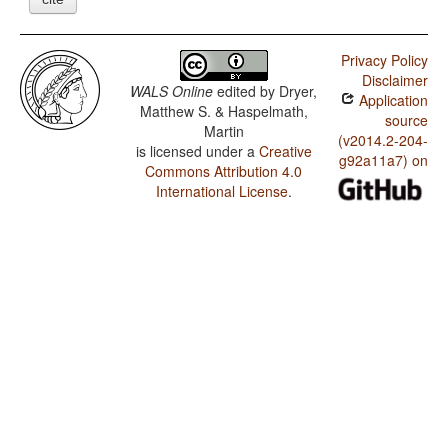
Privacy Policy
Disclaimer
WALS Online
edited by
Dryer,
Application
Matthew S. & Haspelmath,
source
Martin
(v2014.2-204-
is licensed under a
Creative
g92a11a7) on
Commons Attribution 4.0
International License
.