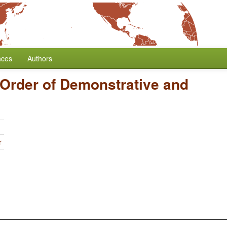
nces
Authors
Order of Demonstrative and
r