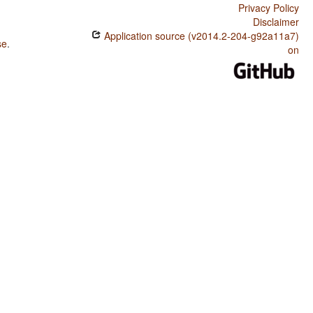
Privacy Policy
Disclaimer
Application source (v2014.2-204-g92a11a7)
se
.
on