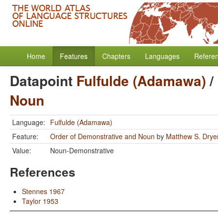
Home
Features
Chapters
Languages
Refere
Datapoint
Fulfulde (Adamawa)
/
Noun
Language:
Fulfulde (Adamawa)
Feature:
Order of Demonstrative and Noun
by
Matthew S. Drye
Value:
Noun-Demonstrative
References
Stennes 1967
Taylor 1953