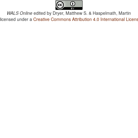
WALS Online
edited by
Dryer, Matthew S. & Haspelmath, Martin
 licensed under a
Creative Commons Attribution 4.0 International Licen