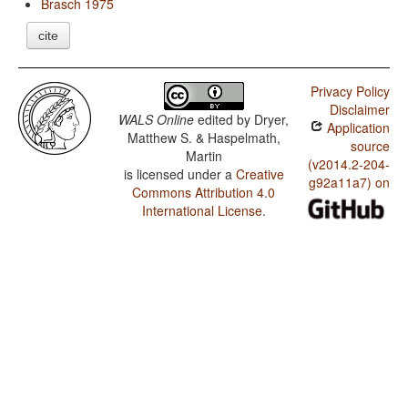
Brasch 1975
cite
Privacy Policy
Disclaimer
WALS Online
edited by
Dryer,
Application
Matthew S. & Haspelmath,
source
Martin
(v2014.2-204-
is licensed under a
Creative
g92a11a7) on
Commons Attribution 4.0
International License
.