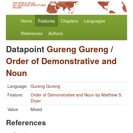
Home
Features
Chapters
Languages
References
Authors
Datapoint
Gureng Gureng
/
Order of Demonstrative and
Noun
Language:
Gureng Gureng
Feature:
Order of Demonstrative and Noun
by
Matthew S.
Dryer
Value:
Mixed
References