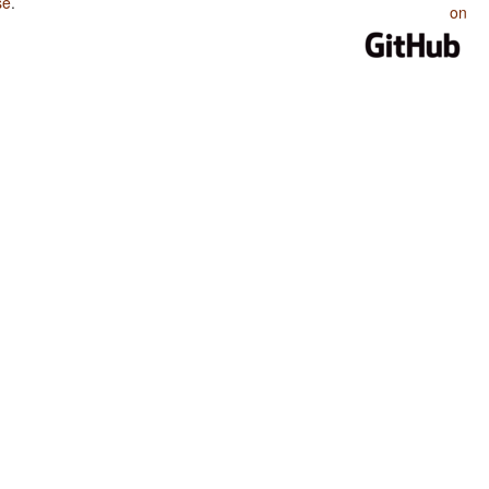
se
.
on