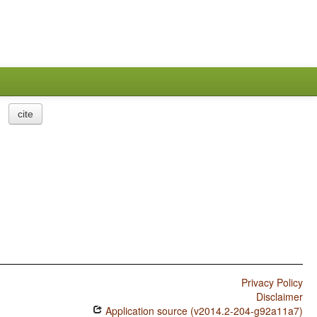
cite
Privacy Policy
Disclaimer
Application source (v2014.2-204-g92a11a7)