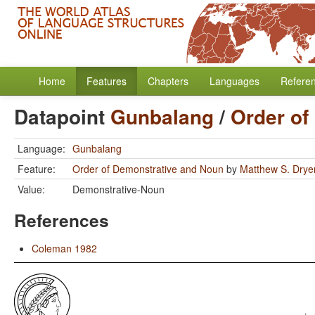
Home
Features
Chapters
Languages
Refere
Datapoint
Gunbalang
/
Order of
Language:
Gunbalang
Feature:
Order of Demonstrative and Noun
by
Matthew S. Drye
Value:
Demonstrative-Noun
References
Coleman 1982