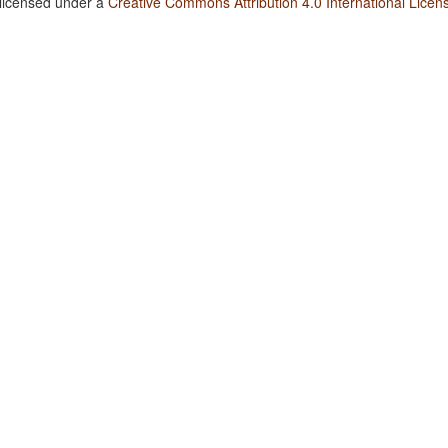
 licensed under a
Creative Commons Attribution 4.0 International Licen