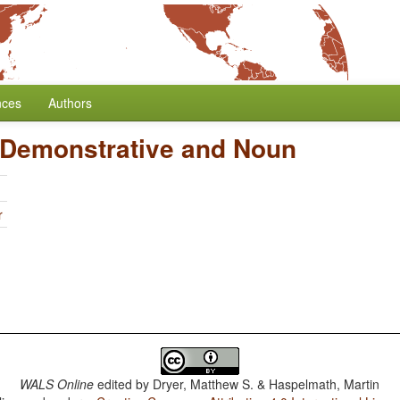
nces
Authors
 Demonstrative and Noun
r
WALS Online
edited by
Dryer, Matthew S. & Haspelmath, Martin