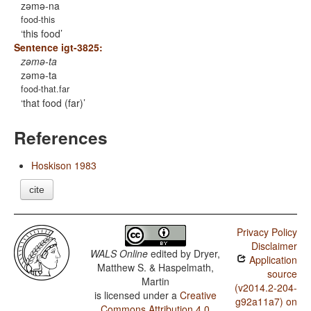
zəmə-na
food-this
this food
Sentence igt-3825:
zəmə-ta
zəmə-ta
food-that.far
that food (far)
References
Hoskison 1983
cite
Privacy Policy
Disclaimer
WALS Online
edited by
Dryer,
Application
Matthew S. & Haspelmath,
source
Martin
(v2014.2-204-
is licensed under a
Creative
g92a11a7) on
Commons Attribution 4.0