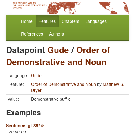
Home
Features
Chapters
Languages
References
Authors
Datapoint
Gude
/
Order of
Demonstrative and Noun
Language:
Gude
Feature:
Order of Demonstrative and Noun
by
Matthew S.
Dryer
Value:
Demonstrative suffix
Examples
Sentence igt-3824:
zəmə-na