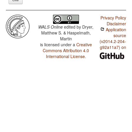
Privacy Policy
Disclaimer
WALS Online
edited by
Dryer,
Application
Matthew S. & Haspelmath,
source
Martin
(v2014.2-204-
is licensed under a
Creative
g92a11a7) on
Commons Attribution 4.0
International License
.