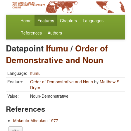
Home
Features
Chapters
Languages
References
Authors
Datapoint
Ifumu
/
Order of
Demonstrative and Noun
Language:
Ifumu
Feature:
Order of Demonstrative and Noun
by
Matthew S.
Dryer
Value:
Noun-Demonstrative
References
Makouta Mboukou 1977
cite