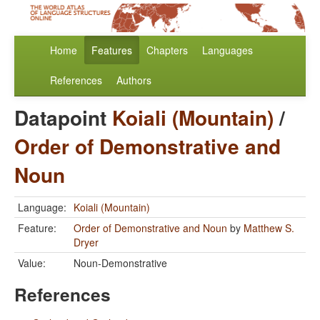
Home
Features
Chapters
Languages
References
Authors
Datapoint
Koiali (Mountain)
/
Order of Demonstrative and
Noun
Language:
Koiali (Mountain)
Feature:
Order of Demonstrative and Noun
by
Matthew S.
Dryer
Value:
Noun-Demonstrative
References