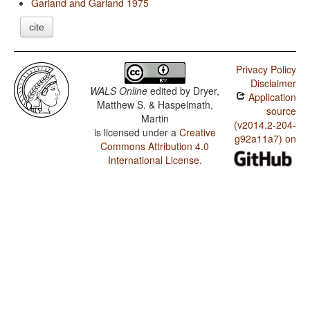
Garland and Garland 1975
cite
Privacy Policy
Disclaimer
WALS Online
edited by
Dryer,
Application
Matthew S. & Haspelmath,
source
Martin
(v2014.2-204-
is licensed under a
Creative
g92a11a7) on
Commons Attribution 4.0
International License
.