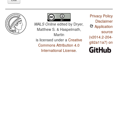
Privacy Policy
Disclaimer
WALS Online
edited by
Dryer,
Application
Matthew S. & Haspelmath,
source
Martin
(v2014.2-204-
is licensed under a
Creative
g92a11a7) on
Commons Attribution 4.0
International License
.