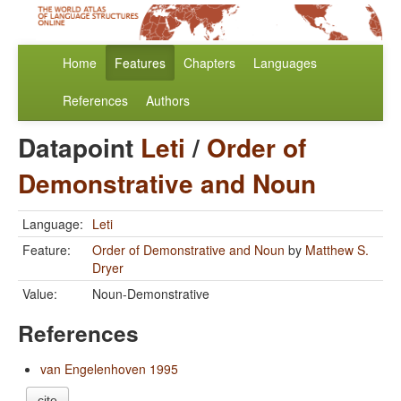
Home
Features
Chapters
Languages
References
Authors
Datapoint
Leti
/
Order of
Demonstrative and Noun
Language:
Leti
Feature:
Order of Demonstrative and Noun
by
Matthew S.
Dryer
Value:
Noun-Demonstrative
References
van Engelenhoven 1995
cite