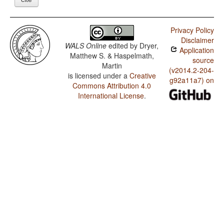
Privacy Policy
Disclaimer
WALS Online
edited by
Dryer,
Application
Matthew S. & Haspelmath,
source
Martin
(v2014.2-204-
is licensed under a
Creative
g92a11a7) on
Commons Attribution 4.0
International License
.