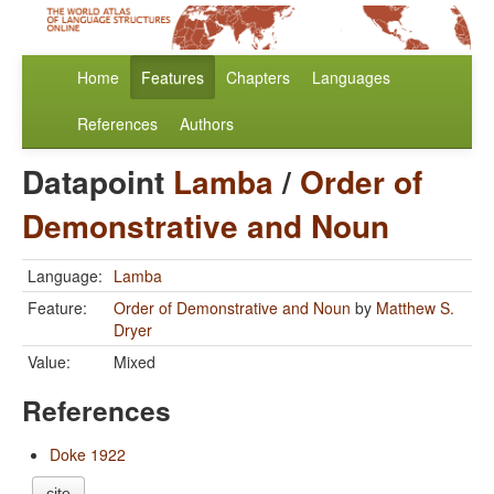
Home
Features
Chapters
Languages
References
Authors
Datapoint
Lamba
/
Order of
Demonstrative and Noun
Language:
Lamba
Feature:
Order of Demonstrative and Noun
by
Matthew S.
Dryer
Value:
Mixed
References
Doke 1922
cite