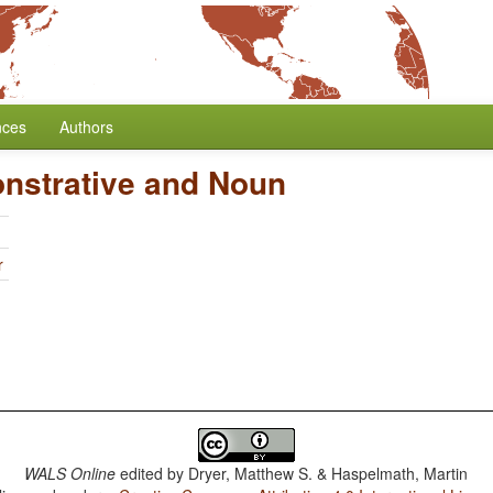
nces
Authors
nstrative and Noun
r
WALS Online
edited by
Dryer, Matthew S. & Haspelmath, Martin