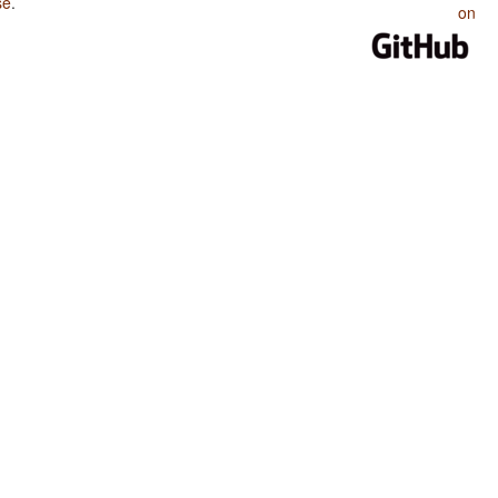
se
.
on