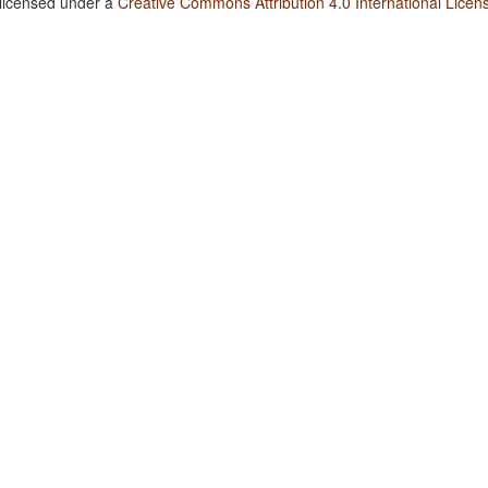
 licensed under a
Creative Commons Attribution 4.0 International Licen