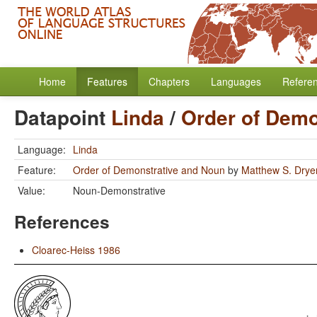
Home
Features
Chapters
Languages
Refere
Datapoint
Linda
/
Order of Demo
Language:
Linda
Feature:
Order of Demonstrative and Noun
by
Matthew S. Drye
Value:
Noun-Demonstrative
References
Cloarec-Heiss 1986