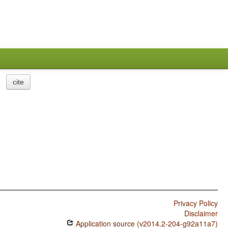
cite
Privacy Policy
Disclaimer
Application source (v2014.2-204-g92a11a7)