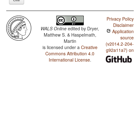
Privacy Policy
Disclaimer
WALS Online
edited by
Dryer,
Application
Matthew S. & Haspelmath,
source
Martin
(v2014.2-204-
is licensed under a
Creative
g92a11a7) on
Commons Attribution 4.0
International License
.