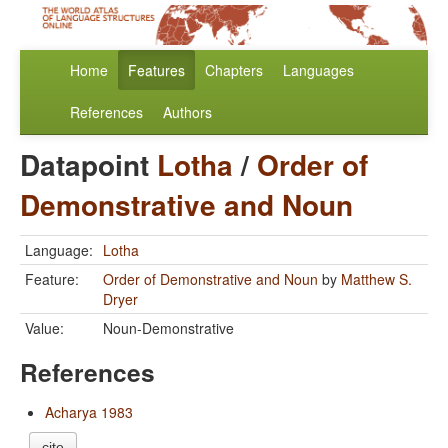
Home
Features
Chapters
Languages
References
Authors
Datapoint
Lotha
/
Order of
Demonstrative and Noun
Language:
Lotha
Feature:
Order of Demonstrative and Noun
by
Matthew S.
Dryer
Value:
Noun-Demonstrative
References
Acharya 1983
cite