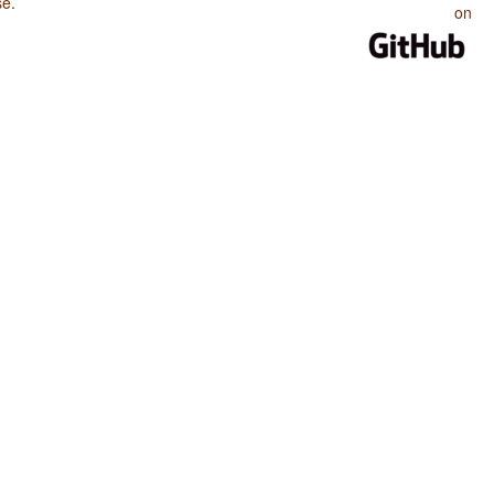
se
.
on