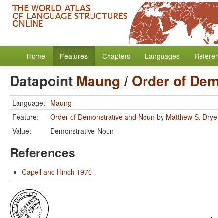
Home
Features
Chapters
Languages
Refere
Datapoint
Maung
/
Order of Dem
Language:
Maung
Feature:
Order of Demonstrative and Noun
by
Matthew S. Drye
Value:
Demonstrative-Noun
References
Capell and Hinch 1970