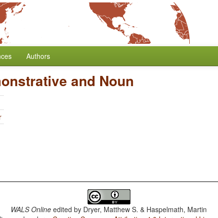
nces
Authors
onstrative and Noun
r
WALS Online
edited by
Dryer, Matthew S. & Haspelmath, Martin