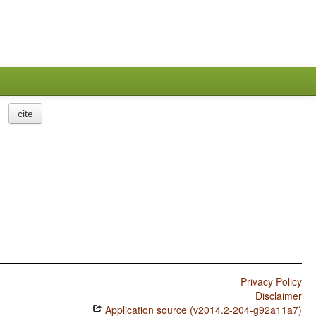
cite
Privacy Policy
Disclaimer
Application source (v2014.2-204-g92a11a7)