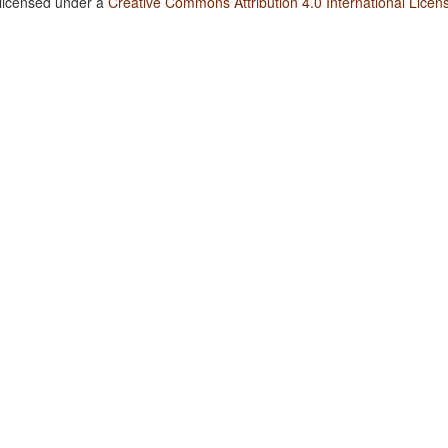
 licensed under a
Creative Commons Attribution 4.0 International Licen