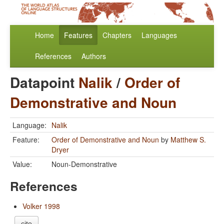
Home
Features
Chapters
Languages
References
Authors
Datapoint
Nalik
/
Order of
Demonstrative and Noun
Language:
Nalik
Feature:
Order of Demonstrative and Noun
by
Matthew S.
Dryer
Value:
Noun-Demonstrative
References
Volker 1998
cite