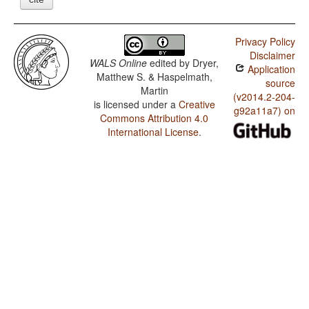
Privacy Policy
Disclaimer
WALS Online
edited by
Dryer,
Application
Matthew S. & Haspelmath,
source
Martin
(v2014.2-204-
is licensed under a
Creative
g92a11a7) on
Commons Attribution 4.0
International License
.