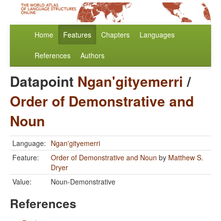
Home
Features
Chapters
Languages
References
Authors
Datapoint
Ngan'gityemerri
/
Order of Demonstrative and
Noun
Language:
Ngan'gityemerri
Feature:
Order of Demonstrative and Noun
by
Matthew S.
Dryer
Value:
Noun-Demonstrative
References