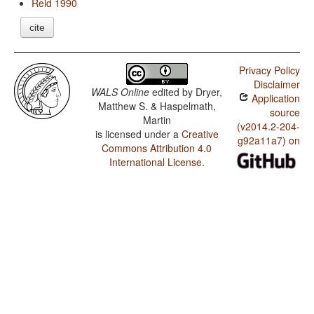
Reid 1990
cite
Privacy Policy
Disclaimer
WALS Online
edited by
Dryer,
Application
Matthew S. & Haspelmath,
source
Martin
(v2014.2-204-
is licensed under a
Creative
g92a11a7) on
Commons Attribution 4.0
International License
.