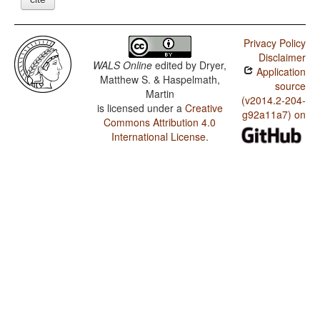
Privacy Policy
Disclaimer
WALS Online
edited by
Dryer,
Application
Matthew S. & Haspelmath,
source
Martin
(v2014.2-204-
is licensed under a
Creative
g92a11a7) on
Commons Attribution 4.0
International License
.