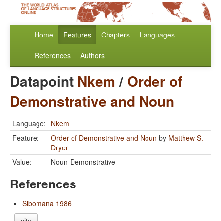
Home
Features
Chapters
Languages
References
Authors
Datapoint
Nkem
/
Order of
Demonstrative and Noun
Language:
Nkem
Feature:
Order of Demonstrative and Noun
by
Matthew S.
Dryer
Value:
Noun-Demonstrative
References
Sibomana 1986
cite