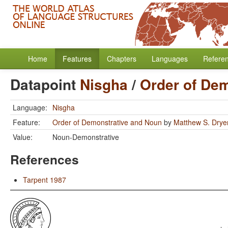
Home
Features
Chapters
Languages
Refere
Datapoint
Nisgha
/
Order of De
Language:
Nisgha
Feature:
Order of Demonstrative and Noun
by
Matthew S. Drye
Value:
Noun-Demonstrative
References
Tarpent 1987