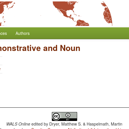
nces
Authors
monstrative and Noun
r
WALS Online
edited by
Dryer, Matthew S. & Haspelmath, Martin