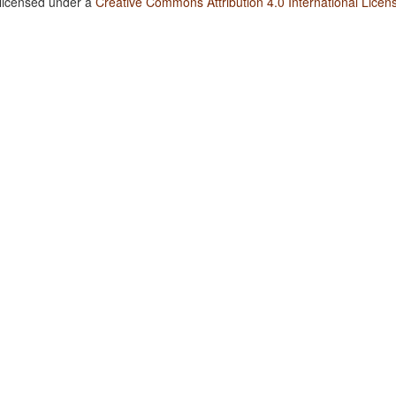
 licensed under a
Creative Commons Attribution 4.0 International Licen