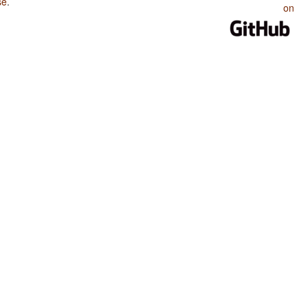
se
.
on