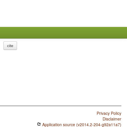
cite
Privacy Policy
Disclaimer
Application source (v2014.2-204-g92a11a7)