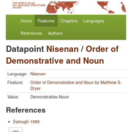
Home
Features
Chapters
Languages
References
Authors
Datapoint
Nisenan
/
Order of
Demonstrative and Noun
Language:
Nisenan
Feature:
Order of Demonstrative and Noun
by
Matthew S.
Dryer
Value:
Demonstrative-Noun
References
Eatough 1999
cite