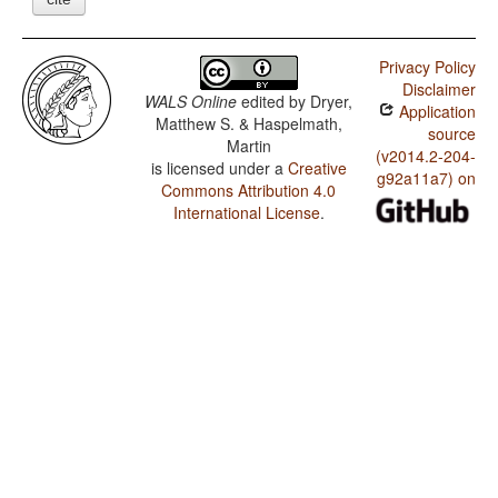
Privacy Policy
Disclaimer
WALS Online
edited by
Dryer,
Application
Matthew S. & Haspelmath,
source
Martin
(v2014.2-204-
is licensed under a
Creative
g92a11a7) on
Commons Attribution 4.0
International License
.