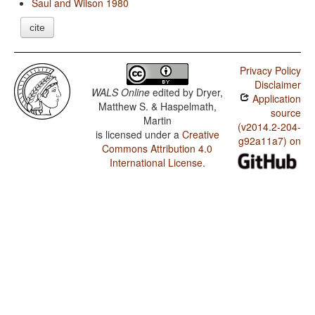
Saul and Wilson 1980
cite
Privacy Policy
Disclaimer
WALS Online
edited by
Dryer,
Application
Matthew S. & Haspelmath,
source
Martin
(v2014.2-204-
is licensed under a
Creative
g92a11a7) on
Commons Attribution 4.0
International License
.