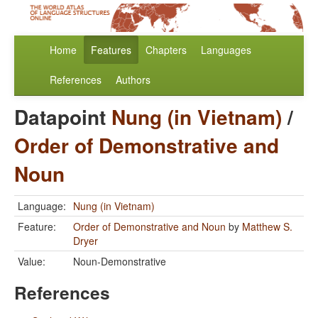
Home
Features
Chapters
Languages
References
Authors
Datapoint
Nung (in Vietnam)
/
Order of Demonstrative and
Noun
Language:
Nung (in Vietnam)
Feature:
Order of Demonstrative and Noun
by
Matthew S.
Dryer
Value:
Noun-Demonstrative
References