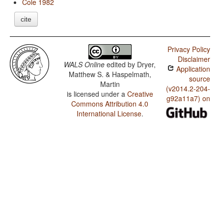
Cole 1982
cite
Privacy Policy
Disclaimer
WALS Online
edited by
Dryer,
Application
Matthew S. & Haspelmath,
source
Martin
(v2014.2-204-
is licensed under a
Creative
g92a11a7) on
Commons Attribution 4.0
International License
.