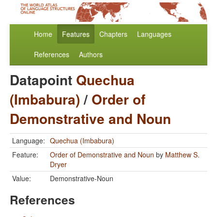
Home
Features
Chapters
Languages
References
Authors
Datapoint
Quechua
(Imbabura)
/
Order of
Demonstrative and Noun
Language:
Quechua (Imbabura)
Feature:
Order of Demonstrative and Noun
by
Matthew S.
Dryer
Value:
Demonstrative-Noun
References