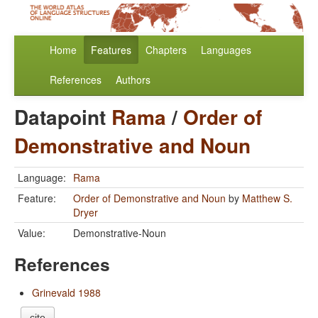
Home
Features
Chapters
Languages
References
Authors
Datapoint
Rama
/
Order of
Demonstrative and Noun
Language:
Rama
Feature:
Order of Demonstrative and Noun
by
Matthew S.
Dryer
Value:
Demonstrative-Noun
References
Grinevald 1988
cite