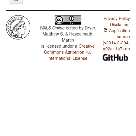
Privacy Policy
Disclaimer
WALS Online
edited by
Dryer,
Application
Matthew S. & Haspelmath,
source
Martin
(v2014.2-204-
is licensed under a
Creative
g92a11a7) on
Commons Attribution 4.0
International License
.