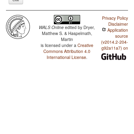
Privacy Policy
Disclaimer
WALS Online
edited by
Dryer,
Application
Matthew S. & Haspelmath,
source
Martin
(v2014.2-204-
is licensed under a
Creative
g92a11a7) on
Commons Attribution 4.0
International License
.