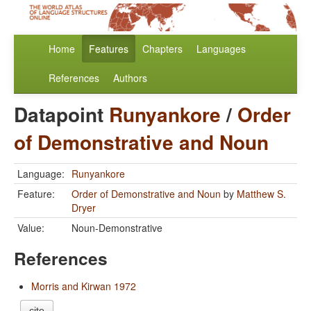
Home
Features
Chapters
Languages
References
Authors
Datapoint
Runyankore
/
Order
of Demonstrative and Noun
Language:
Runyankore
Feature:
Order of Demonstrative and Noun
by
Matthew S.
Dryer
Value:
Noun-Demonstrative
References
Morris and Kirwan 1972
cite