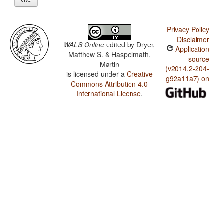
Privacy Policy
Disclaimer
WALS Online
edited by
Dryer,
Application
Matthew S. & Haspelmath,
source
Martin
(v2014.2-204-
is licensed under a
Creative
g92a11a7) on
Commons Attribution 4.0
International License
.