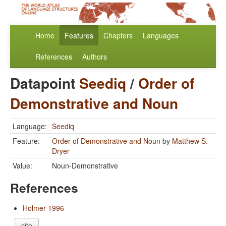
Home
Features
Chapters
Languages
References
Authors
Datapoint
Seediq
/
Order of
Demonstrative and Noun
Language:
Seediq
Feature:
Order of Demonstrative and Noun
by
Matthew S.
Dryer
Value:
Noun-Demonstrative
References
Holmer 1996
cite