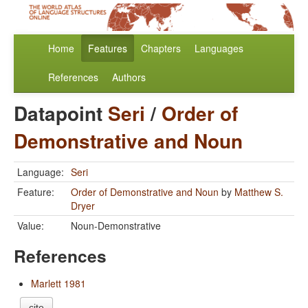
Home
Features
Chapters
Languages
References
Authors
Datapoint
Seri
/
Order of
Demonstrative and Noun
Language:
Seri
Feature:
Order of Demonstrative and Noun
by
Matthew S.
Dryer
Value:
Noun-Demonstrative
References
Marlett 1981
cite