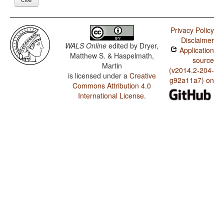
Privacy Policy
Disclaimer
WALS Online
edited by
Dryer,
Application
Matthew S. & Haspelmath,
source
Martin
(v2014.2-204-
is licensed under a
Creative
g92a11a7) on
Commons Attribution 4.0
International License
.