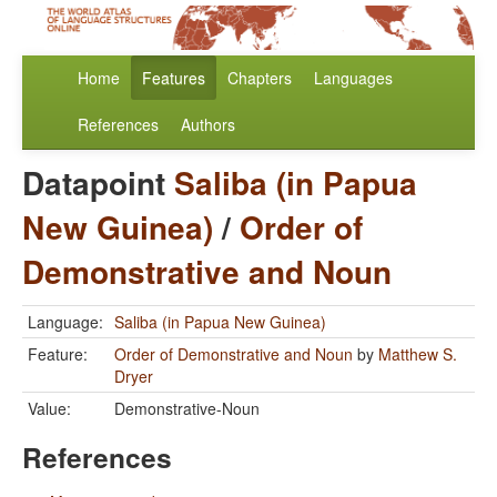
Home
Features
Chapters
Languages
References
Authors
Datapoint
Saliba (in Papua
New Guinea)
/
Order of
Demonstrative and Noun
Language:
Saliba (in Papua New Guinea)
Feature:
Order of Demonstrative and Noun
by
Matthew S.
Dryer
Value:
Demonstrative-Noun
References