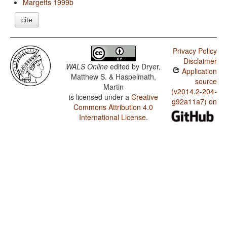
Margetts 1999b
cite
Privacy Policy
Disclaimer
WALS Online
edited by
Dryer,
Application
Matthew S. & Haspelmath,
source
Martin
(v2014.2-204-
is licensed under a
Creative
g92a11a7) on
Commons Attribution 4.0
International License
.