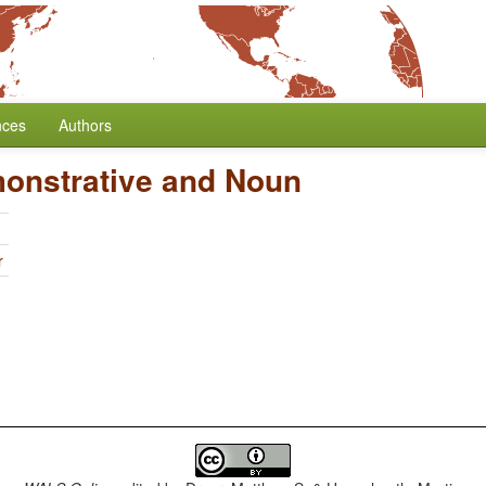
nces
Authors
monstrative and Noun
r