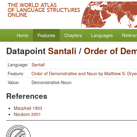
Home
Features
Chapters
Languages
Refere
Datapoint
Santali
/
Order of De
Language:
Santali
Feature:
Order of Demonstrative and Noun
by
Matthew S. Drye
Value:
Demonstrative-Noun
References
Macphail 1953
Neukom 2001