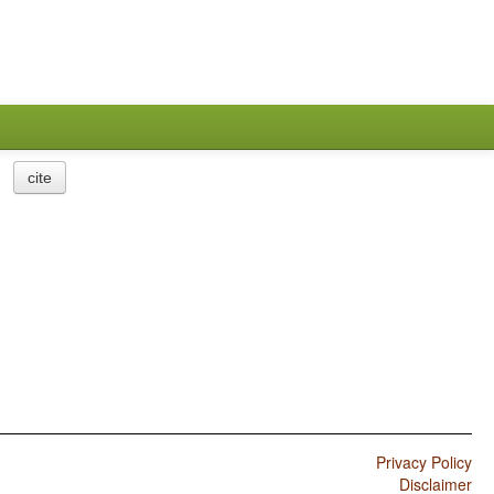
cite
Privacy Policy
Disclaimer