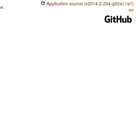
Application source (v2014.2-204-g92a11a7)
se
.
on