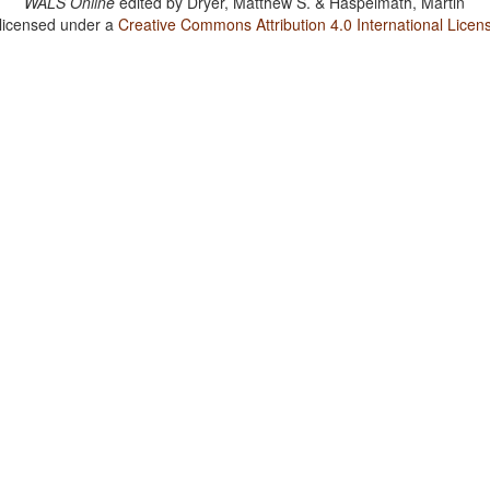
WALS Online
edited by
Dryer, Matthew S. & Haspelmath, Martin
 licensed under a
Creative Commons Attribution 4.0 International Licen