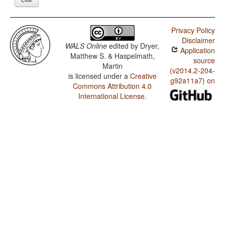
Privacy Policy
Disclaimer
WALS Online
edited by
Dryer,
Application
Matthew S. & Haspelmath,
source
Martin
(v2014.2-204-
is licensed under a
Creative
g92a11a7) on
Commons Attribution 4.0
International License
.