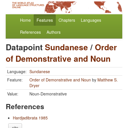
Home
Features
Chapters
Languages
References
Authors
Datapoint
Sundanese
/
Order
of Demonstrative and Noun
Language:
Sundanese
Feature:
Order of Demonstrative and Noun
by
Matthew S.
Dryer
Value:
Noun-Demonstrative
References
Hardjadibrata 1985
cite